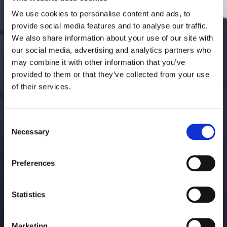
We use cookies to personalise content and ads, to
provide social media features and to analyse our traffic.
We also share information about your use of our site with
our social media, advertising and analytics partners who
may combine it with other information that you’ve
provided to them or that they’ve collected from your use
of their services.
Consent
Necessary
Selection
Preferences
Statistics
Marketing