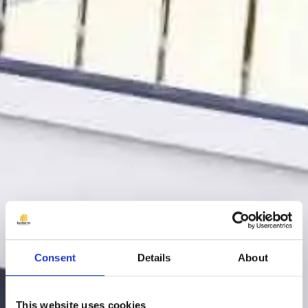
Consent
Details
About
This website uses cookies