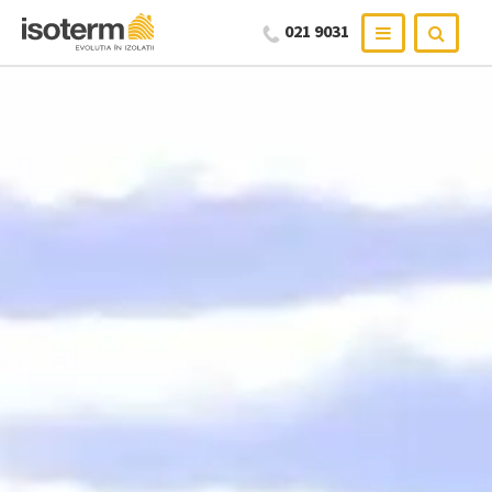
021 9031