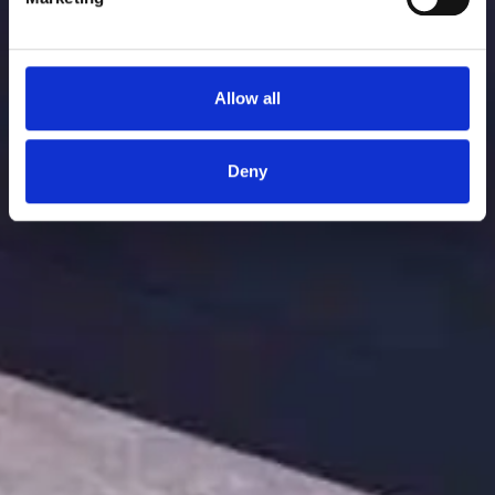
Allow all
Deny