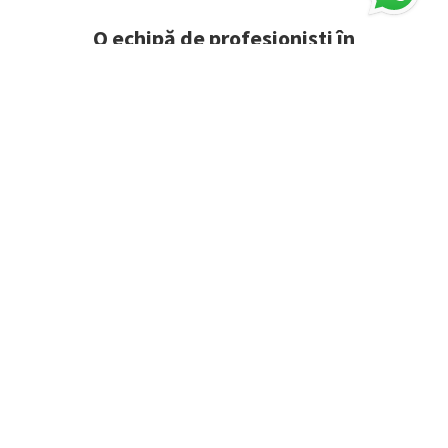
O echipă de profesioniști în
consultanță energetică
îți stă la
dispoziție gratuit.
CERE OFERTĂ PERSONALIZATĂ