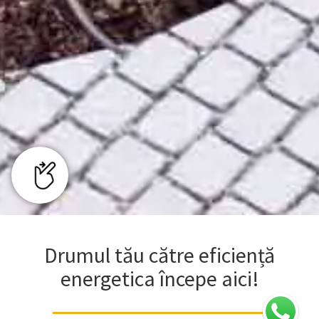
Drumul tău către eficiență
energetica începe aici!